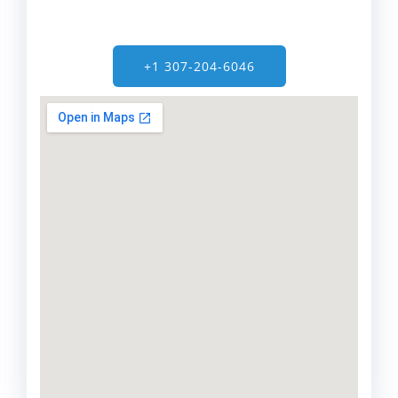
+1 307-204-6046