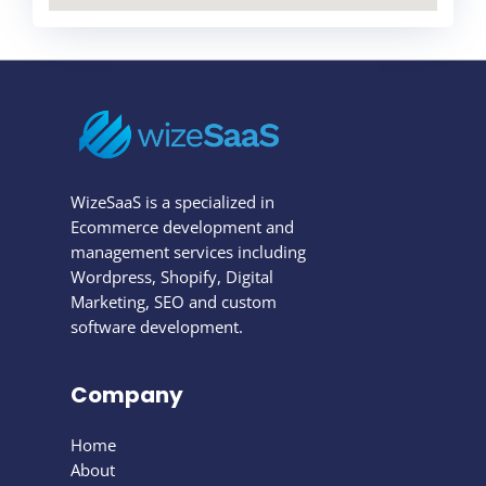
WizeSaaS is a specialized in
Ecommerce development and
management services including
Wordpress, Shopify, Digital
Marketing, SEO and custom
software development.
Company
Home
About