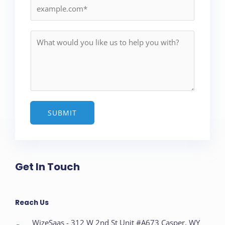
i
l
*
M
e
s
s
a
g
e
SUBMIT
*
Get In Touch
Reach Us
WizeSaas - 312 W 2nd St Unit #A673 Casper, WY