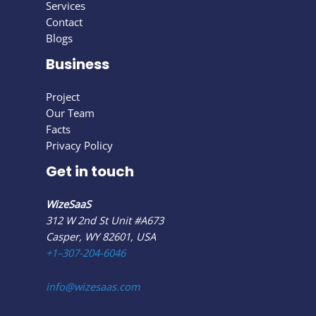
Services
Contact
Blogs
Business
Project
Our Team
Facts
Privacy Policy
Get in touch
WizeSaaS
312 W 2nd St Unit #A673
Casper, WY 82601, USA
+1–307-204-6046
info@wizesaas.com