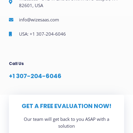
82601, USA
info@wizesaas.com
USA: +1 307-204-6046
Call Us
+1 307-204-6046
GET A FREE EVALUATION NOW!
Our team will get back to you ASAP with a
solution