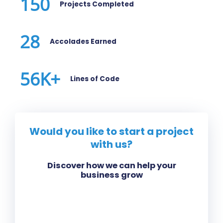
150
Projects Completed
28
Accolades Earned
56
K+
Lines of Code
Would you like to start a project
with us?
Discover how we can help your
business grow