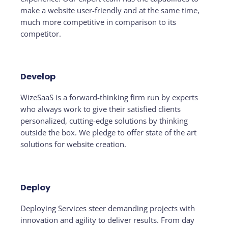
make a website user-friendly and at the same time,
much more competitive in comparison to its
competitor.
Develop
WizeSaaS is a forward-thinking firm run by experts
who always work to give their satisfied clients
personalized, cutting-edge solutions by thinking
outside the box. We pledge to offer state of the art
solutions for website creation.
Deploy
Deploying Services steer demanding projects with
innovation and agility to deliver results. From day