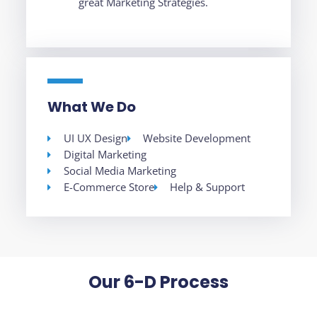
great Marketing Strategies.
What We Do
UI UX Design
Website Development
Digital Marketing
Social Media Marketing
E-Commerce Store
Help & Support
Our 6-D Process