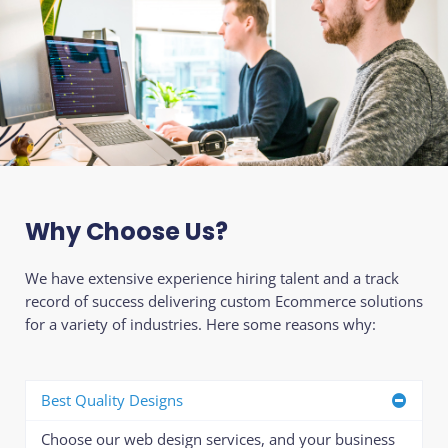
Why Choose Us?
We have extensive experience hiring talent and a track
record of success delivering custom Ecommerce solutions
for a variety of industries. Here some reasons why:
Best Quality Designs
Choose our web design services, and your business