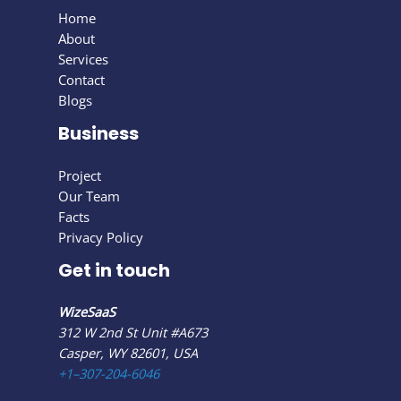
Home
About
Services
Contact
Blogs
Business
Project
Our Team
Facts
Privacy Policy
Get in touch
WizeSaaS
312 W 2nd St Unit #A673
Casper, WY 82601, USA
+1–307-204-6046