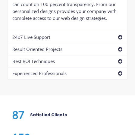
can count on 100 percent transparency. From our
personalized designs provides your company with
complete access to our web design strategies.
24x7 Live Support
Result Oriented Projects
Best ROI Techniques
Experienced Professionals
87
Satisfied Clients