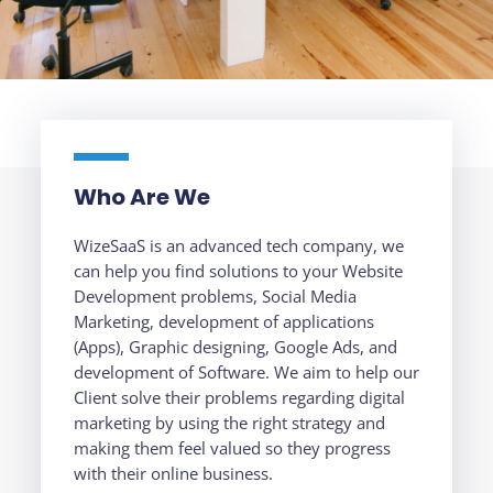
Who Are We
WizeSaaS is an advanced tech company, we
can help you find solutions to your Website
Development problems, Social Media
Marketing, development of applications
(Apps), Graphic designing, Google Ads, and
development of Software. We aim to help our
Client solve their problems regarding digital
marketing by using the right strategy and
making them feel valued so they progress
with their online business.