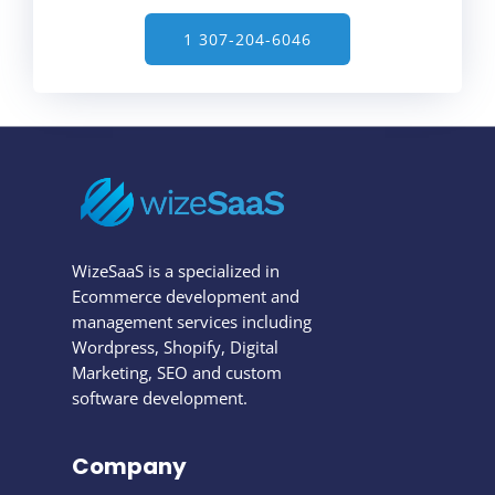
1 307-204-6046
WizeSaaS is a specialized in
Ecommerce development and
management services including
Wordpress, Shopify, Digital
Marketing, SEO and custom
software development.
Company