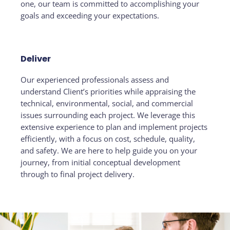
one, our team is committed to accomplishing your
goals and exceeding your expectations.
Deliver
Our experienced professionals assess and
understand Client’s priorities while appraising the
technical, environmental, social, and commercial
issues surrounding each project. We leverage this
extensive experience to plan and implement projects
efficiently, with a focus on cost, schedule, quality,
and safety. We are here to help guide you on your
journey, from initial conceptual development
through to final project delivery.