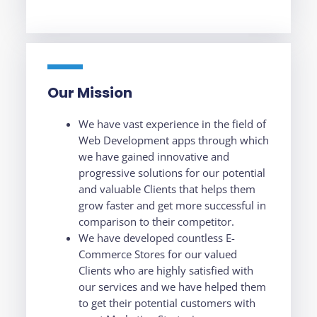
Our Mission
We have vast experience in the field of
Web Development apps through which
we have gained innovative and
progressive solutions for our potential
and valuable Clients that helps them
grow faster and get more successful in
comparison to their competitor.
We have developed countless E-
Commerce Stores for our valued
Clients who are highly satisfied with
our services and we have helped them
to get their potential customers with