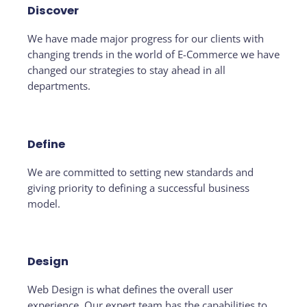
Discover
We have made major progress for our clients with
changing trends in the world of E-Commerce we have
changed our strategies to stay ahead in all
departments.
Define
We are committed to setting new standards and
giving priority to defining a successful business
model.
Design
Web Design is what defines the overall user
experience. Our expert team has the capabilities to